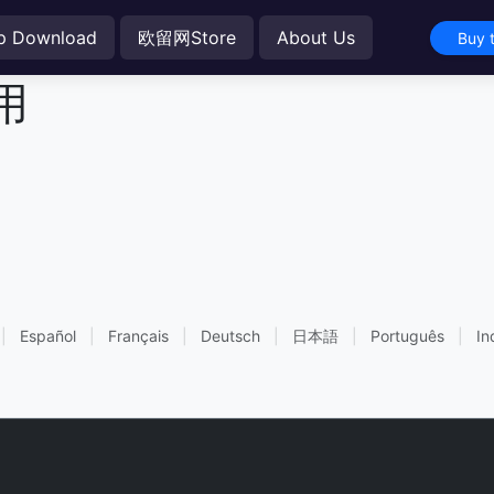
p Download
欧留网Store
About Us
Buy 
用
|
Español
|
Français
|
Deutsch
|
日本語
|
Português
|
In