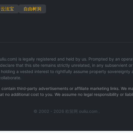
云法宝
自由树洞
iu.com) is legally registered and held by us. Prompted by an operatio
eclare that this site remains strictly unrelated, in any subservient or 
olding a vested interest to rightfully assume property sovereignty 
ollaborate.
ay contain third-party advertisements or affiliate marketing links. We
t no additional cost to you. We assume no legal responsibility or liabil
.
© 2002 - 2026 欧留网 ouliu.com .