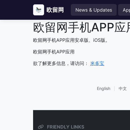
欧留网
News & Updates
Ap
欧留网手机APP应
欧留网手机APP应用安卓版、iOS版。
欧留网手机APP应用
欲了解更多信息，请访问：
米多宝
English
|
中文
FRIENDLY LINKS