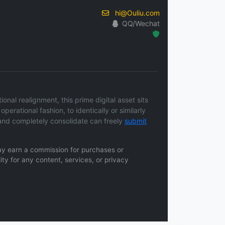
hi@Ouliu.com
QQ/Wechat
Hosted Protected Environment
nal realignment, this prime digital asset sits
operational fashion, to identically or similarly
and completely consolidate can freely
submit
 may earn a commission for purchases or
ity for any content, services, or privacy